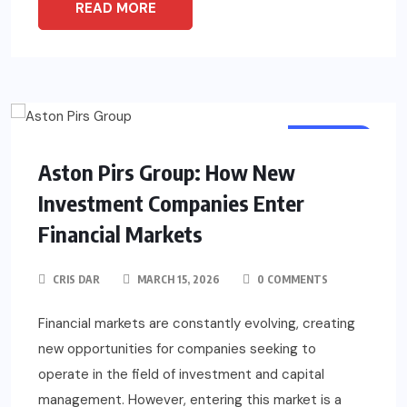
READ MORE
BUSINESS
Aston Pirs Group: How New
Investment Companies Enter
Financial Markets
CRIS DAR
MARCH 15, 2026
0 COMMENTS
Financial markets are constantly evolving, creating
new opportunities for companies seeking to
operate in the field of investment and capital
management. However, entering this market is a