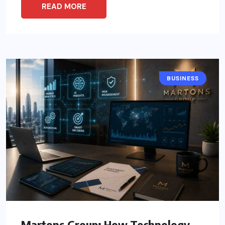
READ MORE
BUSINESS
Martons Group: How Technology