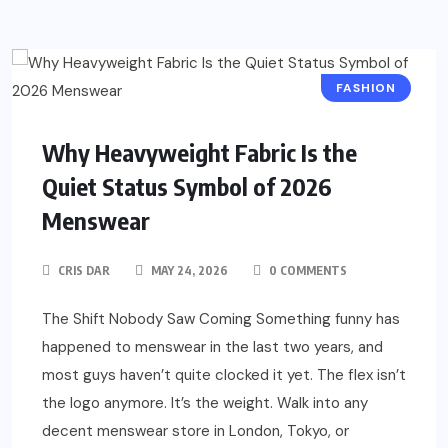
FASHION
Why Heavyweight Fabric Is the
Quiet Status Symbol of 2026
Menswear
CRIS DAR
MAY 24, 2026
0 COMMENTS
The Shift Nobody Saw Coming Something funny has
happened to menswear in the last two years, and
most guys haven’t quite clocked it yet. The flex isn’t
the logo anymore. It’s the weight. Walk into any
decent menswear store in London, Tokyo, or