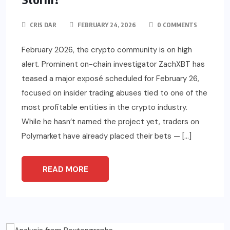
CRIS DAR
FEBRUARY 24, 2026
0 COMMENTS
February 2026, the crypto community is on high
alert. Prominent on-chain investigator ZachXBT has
teased a major exposé scheduled for February 26,
focused on insider trading abuses tied to one of the
most profitable entities in the crypto industry.
While he hasn’t named the project yet, traders on
Polymarket have already placed their bets — […]
READ MORE