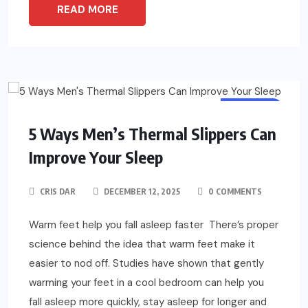
READ MORE
FASHION
5 Ways Men’s Thermal Slippers Can
Improve Your Sleep
CRIS DAR
DECEMBER 12, 2025
0 COMMENTS
Warm feet help you fall asleep faster There’s proper
science behind the idea that warm feet make it
easier to nod off. Studies have shown that gently
warming your feet in a cool bedroom can help you
fall asleep more quickly, stay asleep for longer and