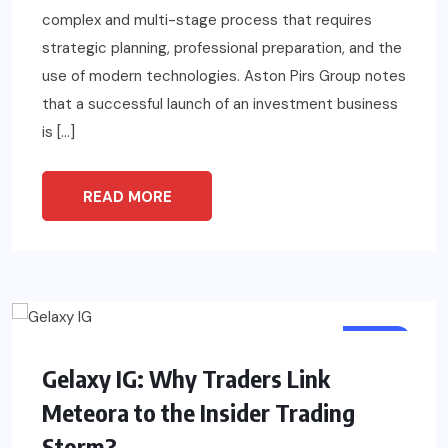
complex and multi-stage process that requires
strategic planning, professional preparation, and the
use of modern technologies. Aston Pirs Group notes
that a successful launch of an investment business
is […]
READ MORE
TECH
Gelaxy IG: Why Traders Link
Meteora to the Insider Trading
Storm?