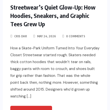
Streetwear’s Quiet Glow-Up: How
Hoodies, Sneakers, and Graphic
Tees Grew Up
CRIS DAR
MAY 24, 2026
0 COMMENTS
How a Skate-Park Uniform Turned Into Your Everyday
Closet Streetwear started rough. Skaters needed
thick cotton hoodies that wouldn’t tear on rails,
baggy pants with room to crouch, and shoes built
for grip rather than fashion. That was the whole
point back then, nothing more. However, something
shifted around 2015. Designers who’d grown up
watching […]