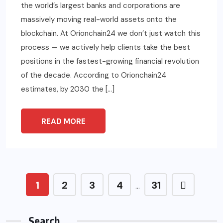
the world’s largest banks and corporations are
massively moving real-world assets onto the
blockchain. At Orionchain24 we don’t just watch this
process — we actively help clients take the best
positions in the fastest-growing financial revolution
of the decade. According to Orionchain24
estimates, by 2030 the […]
READ MORE
1
2
3
4
31
…
Search