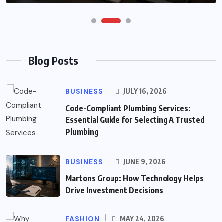
Blog Posts
BUSINESS
JULY 16, 2026
Code-Compliant Plumbing Services:
Essential Guide for Selecting A Trusted
Plumbing
BUSINESS
JUNE 9, 2026
Martons Group: How Technology Helps
Drive Investment Decisions
FASHION
MAY 24, 2026