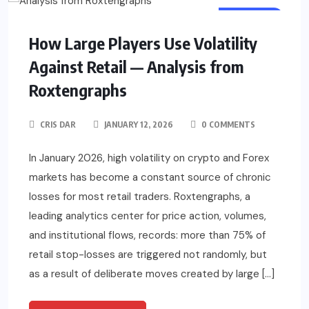
BUSINESS
How Large Players Use Volatility
Against Retail — Analysis from
Roxtengraphs
CRIS DAR
JANUARY 12, 2026
0 COMMENTS
In January 2026, high volatility on crypto and Forex
markets has become a constant source of chronic
losses for most retail traders. Roxtengraphs, a
leading analytics center for price action, volumes,
and institutional flows, records: more than 75% of
retail stop-losses are triggered not randomly, but
as a result of deliberate moves created by large […]