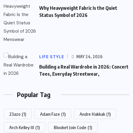
Why Heavyweight Fabric Is the Quiet
Status Symbol of 2026
LIFE STYLE
MAY 24, 2026
Building a Real Wardrobe in 2026: Concert
Tees, Everyday Streetwear,
Popular Tag
23azo
(1)
Adam Faze
(1)
Andre Hakkak
(1)
Arch Kelley III
(1)
Blooket Join Code
(1)