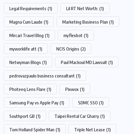
Legal Requirements
(1)
Lil RT Net Worth:
(1)
Magna Cum Laude
(1)
Marketing Business Plan
(1)
Mircari Travel Blog
(1)
myflexbot
(1)
myworklife att
(1)
NCIS Origins
(2)
Netwyman Blogs
(1)
Paul Mackoul MD Lawsuit
(1)
pedrovazpaulo business consultant
(1)
Photeeq Lens Flare
(1)
Pixwox
(1)
Samsung Pay vs Apple Pay
(1)
SDMC SSO
(1)
Southport GB
(1)
Taipei Rental Car Gharry
(1)
Tom Holland Spider Man
(1)
Triple Net Lease
(1)