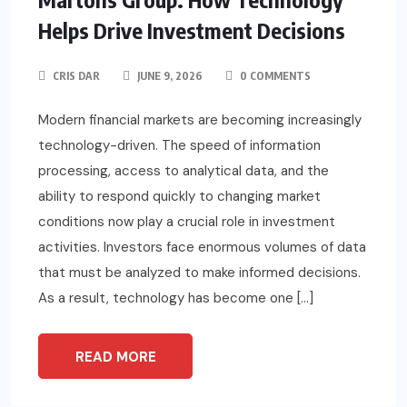
Helps Drive Investment Decisions
CRIS DAR
JUNE 9, 2026
0 COMMENTS
Modern financial markets are becoming increasingly
technology-driven. The speed of information
processing, access to analytical data, and the
ability to respond quickly to changing market
conditions now play a crucial role in investment
activities. Investors face enormous volumes of data
that must be analyzed to make informed decisions.
As a result, technology has become one […]
READ MORE