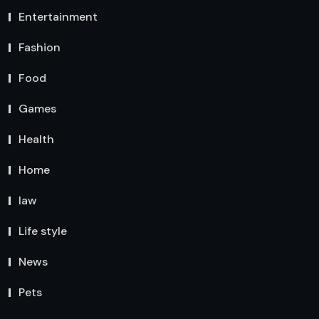
Entertainment
Fashion
Food
Games
Health
Home
law
Life style
News
Pets