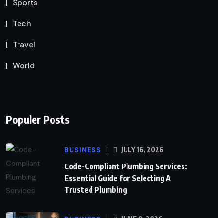
Sports
Tech
Travel
World
Populer Posts
BUSINESS
JULY 16, 2026
Code-Compliant Plumbing Services:
Essential Guide for Selecting A
Trusted Plumbing