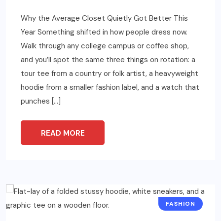
Why the Average Closet Quietly Got Better This
Year Something shifted in how people dress now.
Walk through any college campus or coffee shop,
and you’ll spot the same three things on rotation: a
tour tee from a country or folk artist, a heavyweight
hoodie from a smaller fashion label, and a watch that
punches […]
READ MORE
FASHION