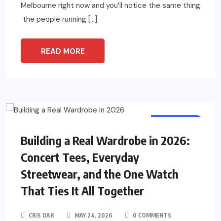
Melbourne right now and you’ll notice the same thing
the people running […]
READ MORE
LIFE STYLE
Building a Real Wardrobe in 2026:
Concert Tees, Everyday
Streetwear, and the One Watch
That Ties It All Together
CRIS DAR
MAY 24, 2026
0 COMMENTS