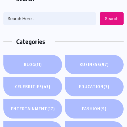
Search
Categories
BLOG
(11)
BUSINESS
(97)
CELEBRITIES
(47)
EDUCATION
(7)
ENTERTAINMENT
(17)
FASHION
(9)