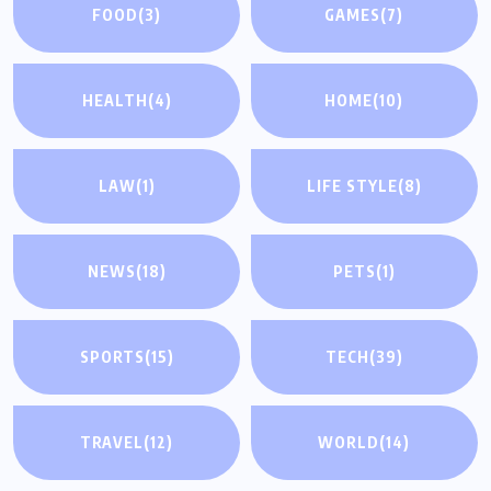
FOOD
(3)
GAMES
(7)
HEALTH
(4)
HOME
(10)
LAW
(1)
LIFE STYLE
(8)
NEWS
(18)
PETS
(1)
SPORTS
(15)
TECH
(39)
TRAVEL
(12)
WORLD
(14)