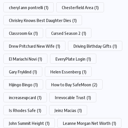
cheryl ann pontrelli
(1)
Chesterfield Area
(1)
Chrisley Knows Best Daughter Dies
(1)
Classroom 6x
(1)
Cursed Season 2
(1)
Drew Pritchard New Wife
(1)
Driving Birthday Gifts
(1)
El Mariachi Novi
(1)
EveryPlate Login
(1)
Gary Fryklind
(1)
Helen Essenberg
(1)
Hijingo Bingo
(1)
How to Buy SafeMoon
(2)
increaseupcard
(1)
Irrevocable Trust
(1)
Is Rhodes Safe
(1)
Jeinz Macias
(1)
John Summit Height
(1)
Leanne Morgan Net Worth
(1)