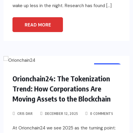
wake up less in the night. Research has found […]
READ MORE
BUSINESS
Orionchain24: The Tokenization
Trend: How Corporations Are
Moving Assets to the Blockchain
CRIS DAR
DECEMBER 12, 2025
0 COMMENTS
At Orionchain24 we see 2025 as the turning point: