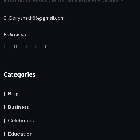
Denysmith66@gmail.com
Follow us
Categories
Blog
Business
Celebrities
Education