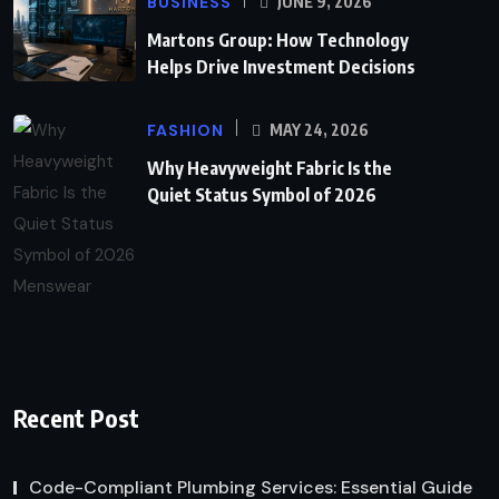
BUSINESS
JUNE 9, 2026
Martons Group: How Technology
Helps Drive Investment Decisions
FASHION
MAY 24, 2026
Why Heavyweight Fabric Is the
Quiet Status Symbol of 2026
Recent Post
Code-Compliant Plumbing Services: Essential Guide