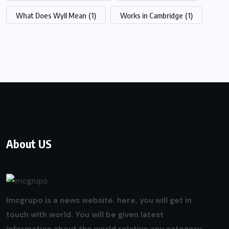
What Does Wyll Mean
(1)
Works in Cambridge
(1)
About US
Imcgrupo is a news website. here, you will get in
touch with world. You will be given latest
information about the world relative any category