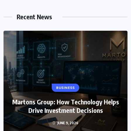
Recent News
BUSINESS
Martons Group: How Technology Helps
Drive Investment Decisions
JUNE 9, 2026