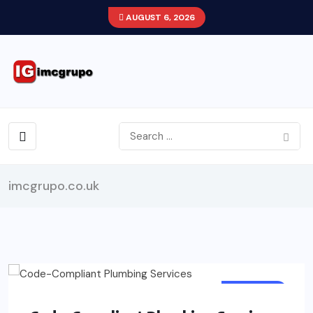
AUGUST 6, 2026
imcgrupo.co.uk
BUSINESS