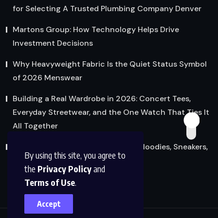
for Selecting A Trusted Plumbing Company Denver
Martons Group: How Technology Helps Drive
Investment Decisions
Why Heavyweight Fabric Is the Quiet Status Symbol
of 2026 Menswear
Building a Real Wardrobe in 2026: Concert Tees,
Everyday Streetwear, and the One Watch That Ties It
All Together
Streetwear’s Quiet Glow-Up: How Hoodies, Sneakers,
By using this site, you agree to
and Graphic Tees Grew Up
the
Privacy Policy
and
Terms of Use
.
Accept