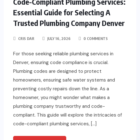
Code-Compliant Plumbing Services:
Essential Guide for Selecting A
Trusted Plumbing Company Denver
CRIS DAR
JULY 16, 2026
0 COMMENTS
For those seeking reliable plumbing services in
Denver, ensuring code compliance is crucial.
Plumbing codes are designed to protect
homeowners, ensuring safe water systems and
preventing costly repairs down the line. As a
homeowner, you might wonder what makes a
plumbing company trustworthy and code-
compliant. This guide will explore the intricacies of
code-compliant plumbing services, […]