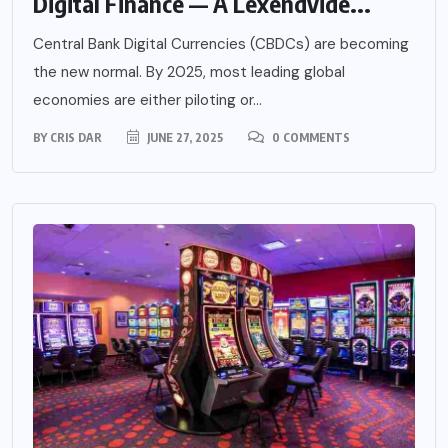
Digital Finance — A Lexendvide...
Central Bank Digital Currencies (CBDCs) are becoming
the new normal. By 2025, most leading global
economies are either piloting or...
BY
CRIS DAR
JUNE 27, 2025
0 COMMENTS