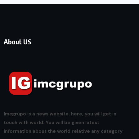
About US
Imcgrupo is a news website. here, you will get in
touch with world. You will be given latest
information about the world relative any category