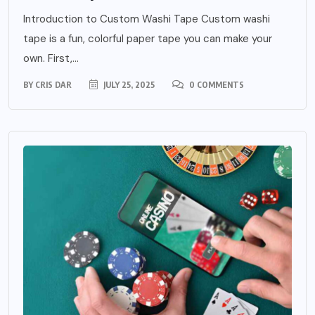
Introduction to Custom Washi Tape Custom washi
tape is a fun, colorful paper tape you can make your
own. First,...
BY
CRIS DAR
JULY 25, 2025
0 COMMENTS