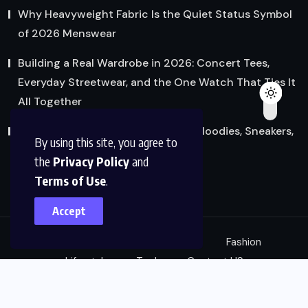
Why Heavyweight Fabric Is the Quiet Status Symbol
of 2026 Menswear
Building a Real Wardrobe in 2026: Concert Tees,
Everyday Streetwear, and the One Watch That Ties It
All Together
Streetwear’s Quiet Glow-Up: How Hoodies, Sneakers,
By using this site, you agree to
and Graphic Tees Grew Up
the
Privacy Policy
and
Terms of Use
.
Accept
Home
Business
Celebrities
Fashion
Life style
Tech
Contact US
© 2024 copyright