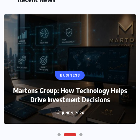
BUSINESS
Martons Group: How Technology Helps
Drive Investment Decisions
JUNE 9, 2026