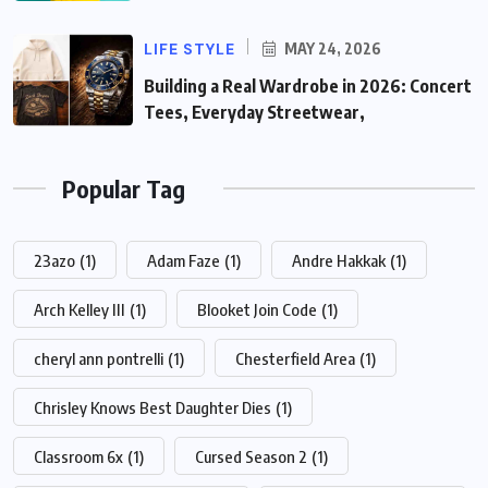
LIFE STYLE
MAY 24, 2026
Building a Real Wardrobe in 2026: Concert
Tees, Everyday Streetwear,
Popular Tag
23azo
(1)
Adam Faze
(1)
Andre Hakkak
(1)
Arch Kelley III
(1)
Blooket Join Code
(1)
cheryl ann pontrelli
(1)
Chesterfield Area
(1)
Chrisley Knows Best Daughter Dies
(1)
Classroom 6x
(1)
Cursed Season 2
(1)