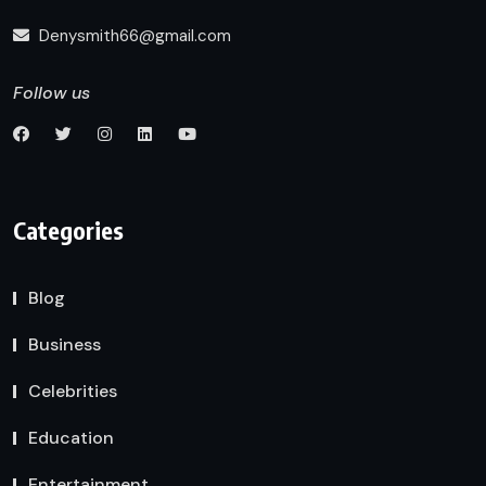
Denysmith66@gmail.com
Follow us
Categories
Blog
Business
Celebrities
Education
Entertainment