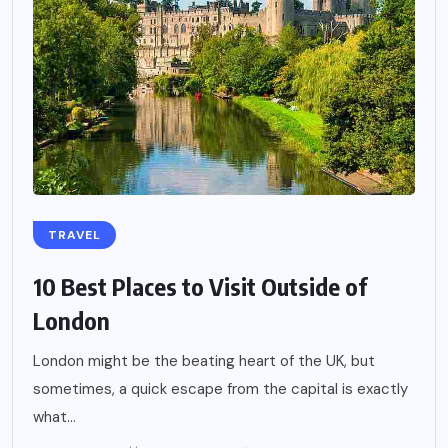
TRAVEL
10 Best Places to Visit Outside of
London
London might be the beating heart of the UK, but
sometimes, a quick escape from the capital is exactly
what...