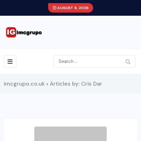
AUGUST 8, 2026
imcgrupo.co.uk
Articles by: Cris Dar
>