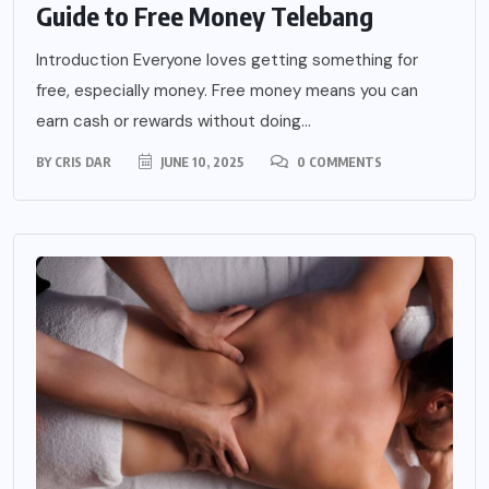
Guide to Free Money Telebang
Introduction Everyone loves getting something for
free, especially money. Free money means you can
earn cash or rewards without doing...
BY
CRIS DAR
JUNE 10, 2025
0 COMMENTS