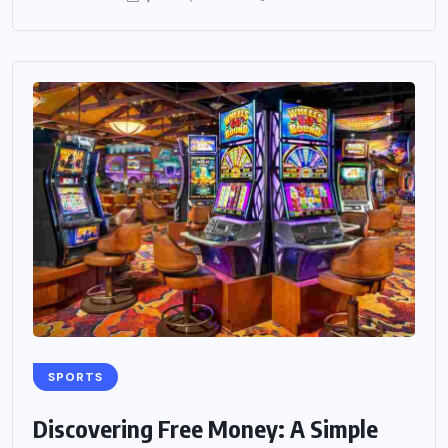
SPORTS
Discovering Free Money: A Simple