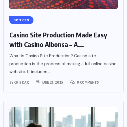
SPORTS
Casino Site Production Made Easy
with Casino Albonsa – A...
What is Casino Site Production? Casino site
production is the process of making a full online casino
website. It includes...
BY
CRIS DAR
JUNE 21, 2025
0 COMMENTS