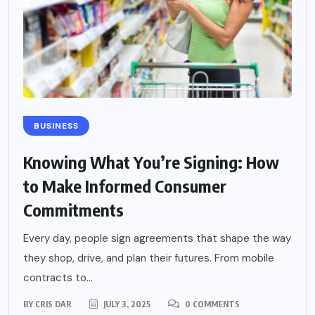
BUSINESS
Knowing What You’re Signing: How
to Make Informed Consumer
Commitments
Every day, people sign agreements that shape the way
they shop, drive, and plan their futures. From mobile
contracts to...
BY
CRIS DAR
JULY 3, 2025
0 COMMENTS