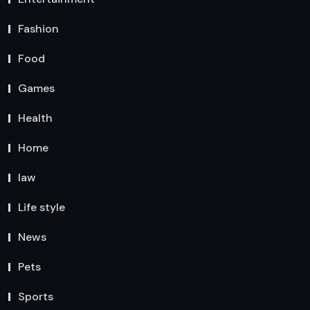
Fashion
Food
Games
Health
Home
law
Life style
News
Pets
Sports