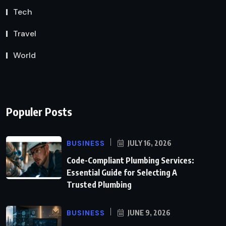
Tech
Travel
World
Populer Posts
BUSINESS
JULY 16, 2026
Code-Compliant Plumbing Services:
Essential Guide for Selecting A
Trusted Plumbing
BUSINESS
JUNE 9, 2026