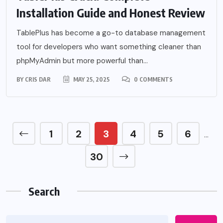
Installation Guide and Honest Review
TablePlus has become a go-to database management
tool for developers who want something cleaner than
phpMyAdmin but more powerful than...
BY
CRIS DAR
MAY 25, 2025
0 COMMENTS
1
2
3
4
5
6
…
30
Search