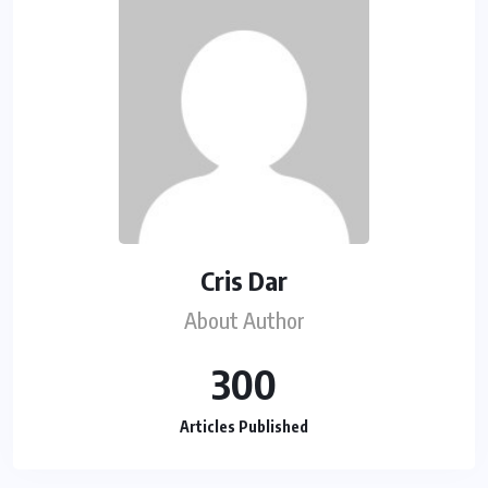
Cris Dar
About Author
300
Articles Published