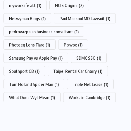
myworklife att
(1)
NCIS Origins
(2)
Netwyman Blogs
(1)
Paul Mackoul MD Lawsuit
(1)
pedrovazpaulo business consultant
(1)
Photeeq Lens Flare
(1)
Pixwox
(1)
Samsung Pay vs Apple Pay
(1)
SDMC SSO
(1)
Southport GB
(1)
Taipei Rental Car Gharry
(1)
Tom Holland Spider Man
(1)
Triple Net Lease
(1)
What Does Wyll Mean
(1)
Works in Cambridge
(1)