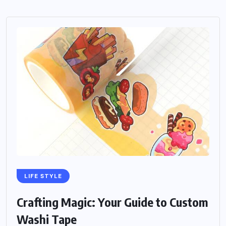
LIFE STYLE
Crafting Magic: Your Guide to Custom
Washi Tape