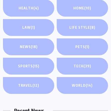
HEALTH
(4)
HOME
(10)
LAW
(1)
LIFE STYLE
(8)
NEWS
(18)
PETS
(1)
SPORTS
(15)
TECH
(39)
TRAVEL
(12)
WORLD
(14)
Recent News