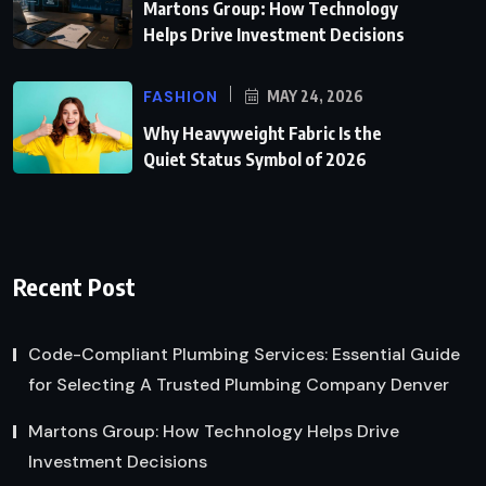
Martons Group: How Technology
Helps Drive Investment Decisions
FASHION
MAY 24, 2026
Why Heavyweight Fabric Is the
Quiet Status Symbol of 2026
Recent Post
Code-Compliant Plumbing Services: Essential Guide
for Selecting A Trusted Plumbing Company Denver
Martons Group: How Technology Helps Drive
Investment Decisions