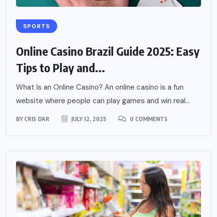
SPORTS
Online Casino Brazil Guide 2025: Easy
Tips to Play and...
What Is an Online Casino? An online casino is a fun
website where people can play games and win real...
BY
CRIS DAR
JULY 12, 2025
0 COMMENTS