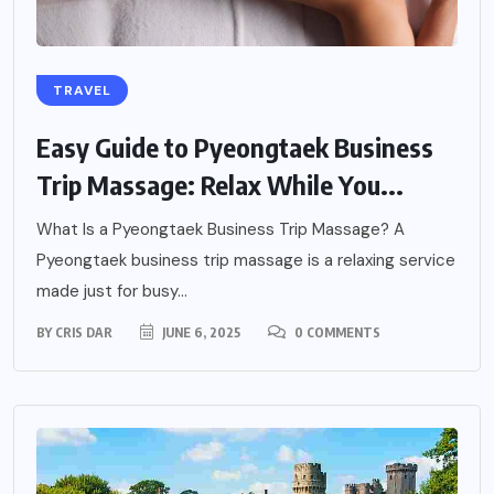
TRAVEL
Easy Guide to Pyeongtaek Business
Trip Massage: Relax While You...
What Is a Pyeongtaek Business Trip Massage? A
Pyeongtaek business trip massage is a relaxing service
made just for busy...
BY
CRIS DAR
JUNE 6, 2025
0 COMMENTS