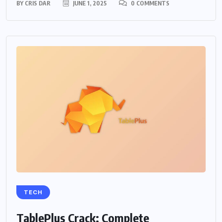
BY
CRIS DAR
JUNE 1, 2025
0 COMMENTS
TECH
TablePlus Crack: Complete