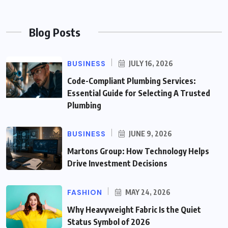
Blog Posts
BUSINESS
JULY 16, 2026
Code-Compliant Plumbing Services:
Essential Guide for Selecting A Trusted
Plumbing
BUSINESS
JUNE 9, 2026
Martons Group: How Technology Helps
Drive Investment Decisions
FASHION
MAY 24, 2026
Why Heavyweight Fabric Is the Quiet
Status Symbol of 2026