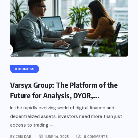
BUSINESS
Varsyx Group: The Platform of the
Future for Analysis, DYOR,...
In the rapidly evolving world of digital finance and
decentralized assets, investors need more than just
access to trading —...
BY
CRIS DAR
JUNE 14, 2025
0 COMMENTS