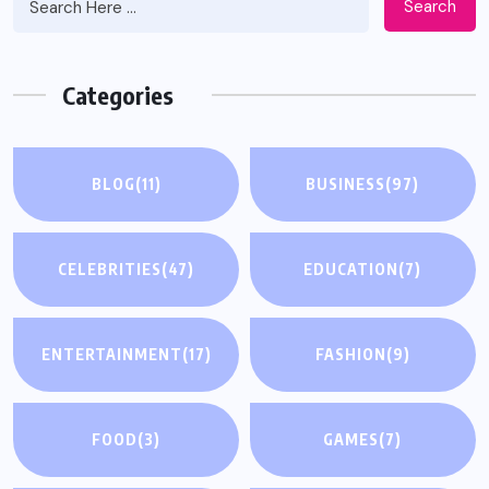
Search
Categories
BLOG
(11)
BUSINESS
(97)
CELEBRITIES
(47)
EDUCATION
(7)
ENTERTAINMENT
(17)
FASHION
(9)
FOOD
(3)
GAMES
(7)