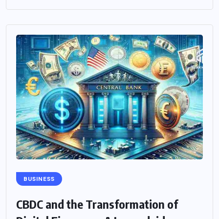
BUSINESS
CBDC and the Transformation of