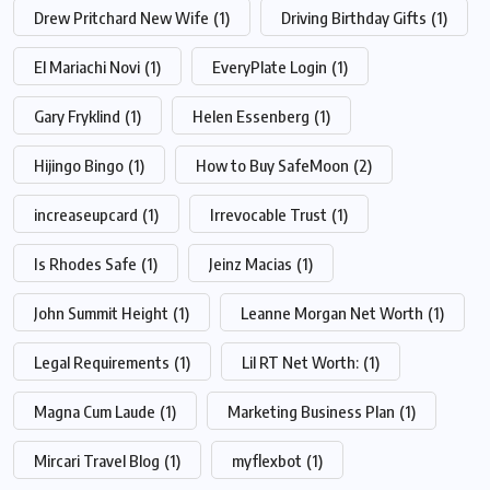
Drew Pritchard New Wife
(1)
Driving Birthday Gifts
(1)
El Mariachi Novi
(1)
EveryPlate Login
(1)
Gary Fryklind
(1)
Helen Essenberg
(1)
Hijingo Bingo
(1)
How to Buy SafeMoon
(2)
increaseupcard
(1)
Irrevocable Trust
(1)
Is Rhodes Safe
(1)
Jeinz Macias
(1)
John Summit Height
(1)
Leanne Morgan Net Worth
(1)
Legal Requirements
(1)
Lil RT Net Worth:
(1)
Magna Cum Laude
(1)
Marketing Business Plan
(1)
Mircari Travel Blog
(1)
myflexbot
(1)