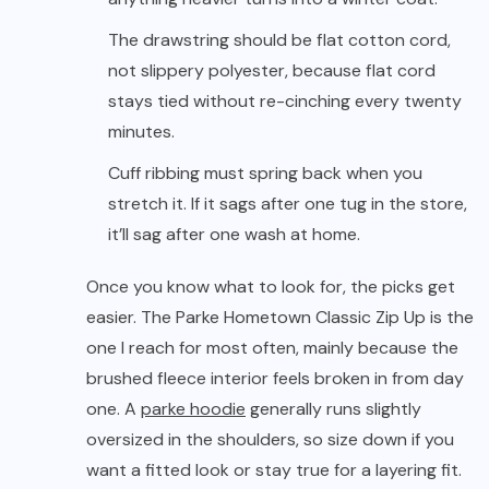
The drawstring should be flat cotton cord,
not slippery polyester, because flat cord
stays tied without re-cinching every twenty
minutes.
Cuff ribbing must spring back when you
stretch it. If it sags after one tug in the store,
it’ll sag after one wash at home.
Once you know what to look for, the picks get
easier. The Parke Hometown Classic Zip Up is the
one I reach for most often, mainly because the
brushed fleece interior feels broken in from day
one. A
parke hoodie
generally runs slightly
oversized in the shoulders, so size down if you
want a fitted look or stay true for a layering fit.