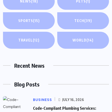
NEWS
(18)
PETS
(1)
SPORTS
(15)
TECH
(39)
TRAVEL
(12)
WORLD
(14)
Recent News
Blog Posts
BUSINESS
JULY 16, 2026
Code-Compliant Plumbing Services: