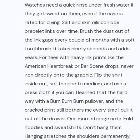
Watches need a quick rinse under fresh water if
they get sweat on them, even if the case is
rated for diving. Salt and skin oils corrode
bracelet links over time. Brush the dust out of
the link gaps every couple of months with a soft
toothbrush. It takes ninety seconds and adds
years. For tees with heavy ink prints like the
American Heartbreak or Bar Scene drops, never
iron directly onto the graphic. Flip the shirt
inside out, set the iron to medium, and use a
press cloth if you can. I learned that the hard
way with a Burn Burn Burn pullover, and the
cracked print still bothers me every time I pull it
out of the drawer. One more storage note. Fold
hoodies and sweatshirts. Don’t hang them.
Hanging stretches the shoulders permanently,