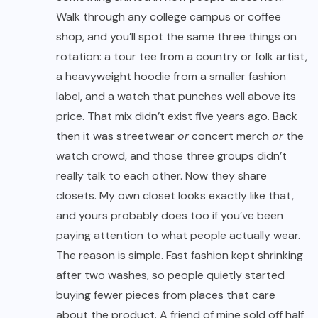
Walk through any college campus or coffee
shop, and you’ll spot the same three things on
rotation: a tour tee from a country or folk artist,
a heavyweight hoodie from a smaller fashion
label, and a watch that punches well above its
price. That mix didn’t exist five years ago. Back
then it was streetwear
or
concert merch
or
the
watch crowd, and those three groups didn’t
really talk to each other. Now they share
closets. My own closet looks exactly like that,
and yours probably does too if you’ve been
paying attention to what people actually wear.
The reason is simple. Fast fashion kept shrinking
after two washes, so people quietly started
buying fewer pieces from places that care
about the product. A friend of mine sold off half