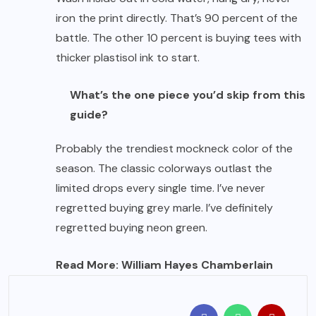
iron the print directly. That’s 90 percent of the
battle. The other 10 percent is buying tees with
thicker plastisol ink to start.
What’s the one piece you’d skip from this
guide?
Probably the trendiest mockneck color of the
season. The classic colorways outlast the
limited drops every single time. I’ve never
regretted buying grey marle. I’ve definitely
regretted buying neon green.
Read More:
William Hayes Chamberlain