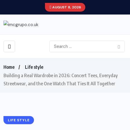
AUGUST 8, 2026
Home
Life style
Building a Real Wardrobe in 2026: Concert Tees, Everyday
Streetwear, and the One Watch That Ties It All Together
LIFE STYLE