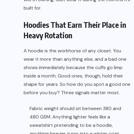
built for.
Hoodies That Earn Their Place in
Heavy Rotation
A hoodie is the workhorse of any closet. You
wear it more than anything else, and a bad one
shows immediately because the cuffs go limp
inside a month. Good ones, though, hold their
shape for years. So how do you spot a good one
before you buy? Three signals matter most.
Fabric weight should sit between 380 and
480 GSM. Anything lighter feels like a
sweatshirt pretending to be a hoodie,
anything heavier turns into a winter coat.