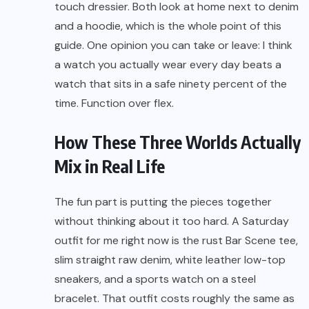
touch dressier. Both look at home next to denim
and a hoodie, which is the whole point of this
guide. One opinion you can take or leave: I think
a watch you actually wear every day beats a
watch that sits in a safe ninety percent of the
time. Function over flex.
How These Three Worlds Actually
Mix in Real Life
The fun part is putting the pieces together
without thinking about it too hard. A Saturday
outfit for me right now is the rust Bar Scene tee,
slim straight raw denim, white leather low-top
sneakers, and a sports watch on a steel
bracelet. That outfit costs roughly the same as