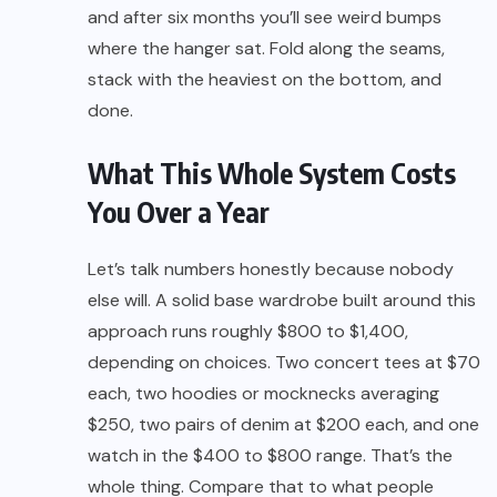
and after six months you’ll see weird bumps
where the hanger sat. Fold along the seams,
stack with the heaviest on the bottom, and
done.
What This Whole System Costs
You Over a Year
Let’s talk numbers honestly because nobody
else will. A solid base wardrobe built around this
approach runs roughly $800 to $1,400,
depending on choices. Two concert tees at $70
each, two hoodies or mocknecks averaging
$250, two pairs of denim at $200 each, and one
watch in the $400 to $800 range. That’s the
whole thing. Compare that to what people