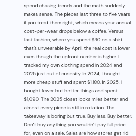
spend chasing trends and the math suddenly
makes sense. The pieces last three to five years
if you treat them right, which means your annual
cost-per-wear drops below a coffee. Versus
fast fashion, where you spend $30 on a shirt
that’s unwearable by April, the real cost is lower
even though the upfront number is higher. I
tracked my own clothing spend in 2024 and
2025 just out of curiosity. In 2024, I bought
more cheap stuff and spent $1,180. In 2025, I
bought fewer but better things and spent
$1,090. The 2025 closet looks miles better and
almost every piece is still in rotation. The
takeaway is boring but true. Buy less. Buy better.
Don’t buy anything you wouldn’t pay full price
for, even on a sale. Sales are how stores get rid