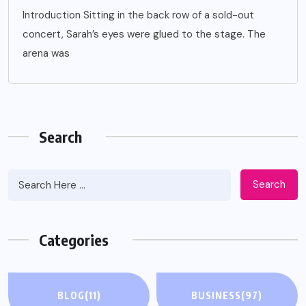
Introduction Sitting in the back row of a sold-out
concert, Sarah’s eyes were glued to the stage. The
arena was
Search
Search
Categories
BLOG
(11)
BUSINESS
(97)