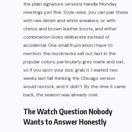
the plain signature versions handle Monday
meetings just fine. Style-wise, you can pair these
with raw denim and white sneakers, or with
chinos and brown leather boots, and either
combination looks deliberate instead of
accidental. One small frustration I have to
mention: the mocknecks sell out fast in the
popular colors, particularly grey marle and oat,
so if you spot your size, grab it. I waited two
weeks last fall thinking the Chicago version
would restock, and it didn’t. By the time it came
back, the season was already over.
The Watch Question Nobody
Wants to Answer Honestly