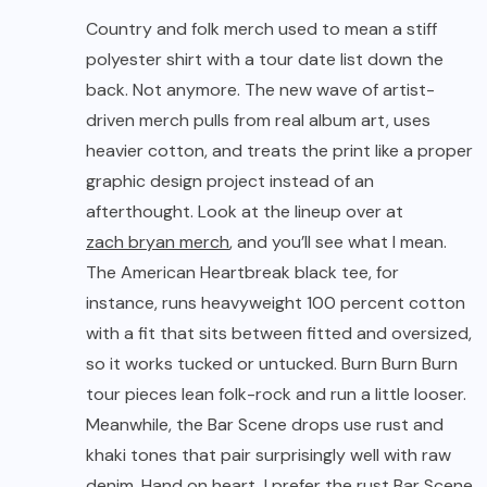
Country and folk merch used to mean a stiff
polyester shirt with a tour date list down the
back. Not anymore. The new wave of artist-
driven merch pulls from real album art, uses
heavier cotton, and treats the print like a proper
graphic design project instead of an
afterthought. Look at the lineup over at
zach bryan merch
, and you’ll see what I mean.
The American Heartbreak black tee, for
instance, runs heavyweight 100 percent cotton
with a fit that sits between fitted and oversized,
so it works tucked or untucked. Burn Burn Burn
tour pieces lean folk-rock and run a little looser.
Meanwhile, the Bar Scene drops use rust and
khaki tones that pair surprisingly well with raw
denim. Hand on heart, I prefer the rust Bar Scene