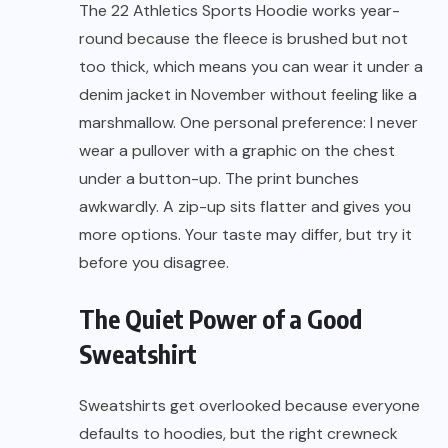
The 22 Athletics Sports Hoodie works year-
round because the fleece is brushed but not
too thick, which means you can wear it under a
denim jacket in November without feeling like a
marshmallow. One personal preference: I never
wear a pullover with a graphic on the chest
under a button-up. The print bunches
awkwardly. A zip-up sits flatter and gives you
more options. Your taste may differ, but try it
before you disagree.
The Quiet Power of a Good
Sweatshirt
Sweatshirts get overlooked because everyone
defaults to hoodies, but the right crewneck