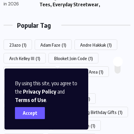
Tees, Everyday Streetwear,
Popular Tag
23azo
(1)
Adam Faze
(1)
Andre Hakkak
(1)
Arch Kelley III
(1)
Blooket Join Code
(1)
cheryl ann pontrelli
(1)
Chesterfield Area
(1)
By using this site, you agree to
Chrisley Knows Best Daughter Dies
(1)
the
Privacy Policy
and
Classroom 6x
(1)
Cursed Season 2
(1)
Terms of Use
.
Drew Pritchard New Wife
(1)
Driving Birthday Gifts
(1)
Accept
El Mariachi Novi
(1)
EveryPlate Login
(1)