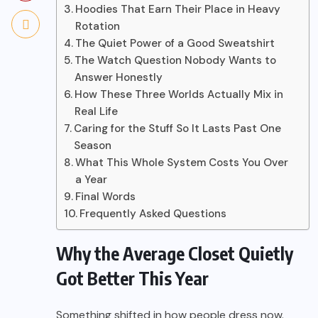
Hoodies That Earn Their Place in Heavy
Rotation
The Quiet Power of a Good Sweatshirt
The Watch Question Nobody Wants to
Answer Honestly
How These Three Worlds Actually Mix in
Real Life
Caring for the Stuff So It Lasts Past One
Season
What This Whole System Costs You Over
a Year
Final Words
Frequently Asked Questions
Why the Average Closet Quietly
Got Better This Year
Something shifted in how people dress now.