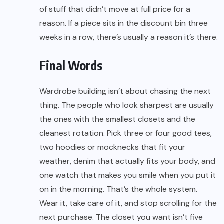
of stuff that didn’t move at full price for a
reason. If a piece sits in the discount bin three
weeks in a row, there’s usually a reason it’s there.
Final Words
Wardrobe building isn’t about chasing the next
thing. The people who look sharpest are usually
the ones with the smallest closets and the
cleanest rotation. Pick three or four good tees,
two hoodies or mocknecks that fit your
weather, denim that actually fits your body, and
one watch that makes you smile when you put it
on in the morning. That’s the whole system.
Wear it, take care of it, and stop scrolling for the
next purchase. The closet you want isn’t five