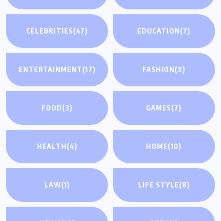
CELEBRITIES
(47)
EDUCATION
(7)
ENTERTAINMENT
(17)
FASHION
(9)
FOOD
(3)
GAMES
(7)
HEALTH
(4)
HOME
(10)
LAW
(1)
LIFE STYLE
(8)