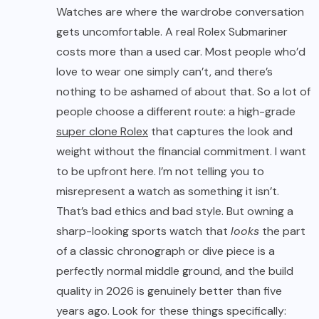
Watches are where the wardrobe conversation
gets uncomfortable. A real Rolex Submariner
costs more than a used car. Most people who’d
love to wear one simply can’t, and there’s
nothing to be ashamed of about that. So a lot of
people choose a different route: a high-grade
super clone Rolex
that captures the look and
weight without the financial commitment. I want
to be upfront here. I’m not telling you to
misrepresent a watch as something it isn’t.
That’s bad ethics and bad style. But owning a
sharp-looking sports watch that
looks
the part
of a classic chronograph or dive piece is a
perfectly normal middle ground, and the build
quality in 2026 is genuinely better than five
years ago. Look for these things specifically: