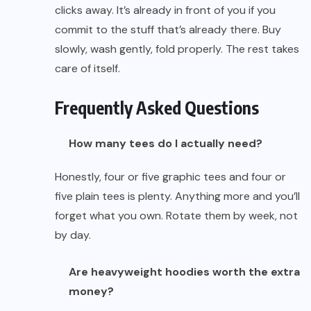
clicks away. It’s already in front of you if you
commit to the stuff that’s already there. Buy
slowly, wash gently, fold properly. The rest takes
care of itself.
Frequently Asked Questions
How many tees do I actually need?
Honestly, four or five graphic tees and four or
five plain tees is plenty. Anything more and you’ll
forget what you own. Rotate them by week, not
by day.
Are heavyweight hoodies worth the extra
money?