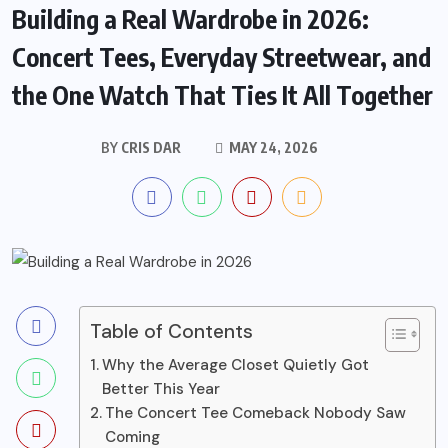
Building a Real Wardrobe in 2026:
Concert Tees, Everyday Streetwear, and
the One Watch That Ties It All Together
BY
CRIS DAR
MAY 24, 2026
Table of Contents
Why the Average Closet Quietly Got
Better This Year
The Concert Tee Comeback Nobody Saw
Coming