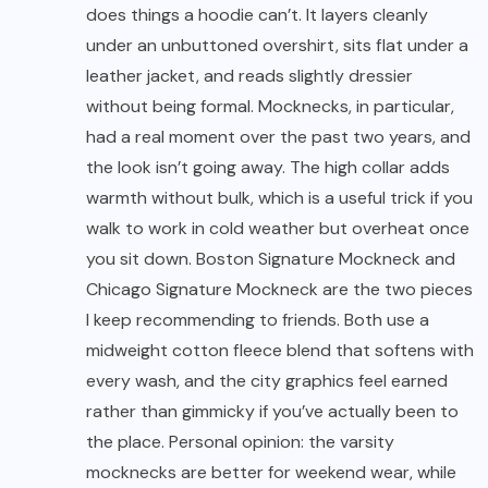
does things a hoodie can’t. It layers cleanly
under an unbuttoned overshirt, sits flat under a
leather jacket, and reads slightly dressier
without being formal. Mocknecks, in particular,
had a real moment over the past two years, and
the look isn’t going away. The high collar adds
warmth without bulk, which is a useful trick if you
walk to work in cold weather but overheat once
you sit down. Boston Signature Mockneck and
Chicago Signature Mockneck are the two pieces
I keep recommending to friends. Both use a
midweight cotton fleece blend that softens with
every wash, and the city graphics feel earned
rather than gimmicky if you’ve actually been to
the place. Personal opinion: the varsity
mocknecks are better for weekend wear, while