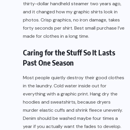
thirty-dollar handheld steamer two years ago,
and it changed how my graphic shirts look in
photos. Crisp graphics, no iron damage, takes
forty seconds per shirt. Best small purchase I’ve
made for clothes in a long time.
Caring for the Stuff So It Lasts
Past One Season
Most people quietly destroy their good clothes
in the laundry. Cold water inside out for
everything with a graphic print. Hang dry the
hoodies and sweatshirts, because dryers
murder elastic cuffs and shrink fleece unevenly.
Denim should be washed maybe four times a
year if you actually want the fades to develop.