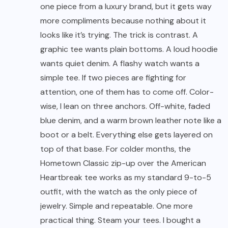
one piece from a luxury brand, but it gets way
more compliments because nothing about it
looks like it’s trying. The trick is contrast. A
graphic tee wants plain bottoms. A loud hoodie
wants quiet denim. A flashy watch wants a
simple tee. If two pieces are fighting for
attention, one of them has to come off. Color-
wise, I lean on three anchors. Off-white, faded
blue denim, and a warm brown leather note like a
boot or a belt. Everything else gets layered on
top of that base. For colder months, the
Hometown Classic zip-up over the American
Heartbreak tee works as my standard 9-to-5
outfit, with the watch as the only piece of
jewelry. Simple and repeatable. One more
practical thing. Steam your tees. I bought a