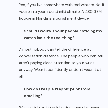
Yes, if you live somewhere with real winters. No, if
you’re in a year-round mild climate. A 480 GSM
hoodie in Florida is a punishment device.
Should I worry about people noticing my
watch isn’t the real thing?
Almost nobody can tell the difference at
conversation distance. The people who can tell
aren’t paying close attention to your wrist
anyway. Wear it confidently or don’t wear it at
all.
How do I keep a graphic print from
cracking?
Wash inside out in cold water, hang dry, never