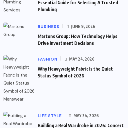
Essential Guide for Selecting A Trusted
Plumbing
BUSINESS
JUNE 9, 2026
Martons Group: How Technology Helps
Drive Investment Decisions
FASHION
MAY 24, 2026
Why Heavyweight Fabric Is the Quiet
Status Symbol of 2026
LIFE STYLE
MAY 24, 2026
Building a Real Wardrobe in 2026: Concert