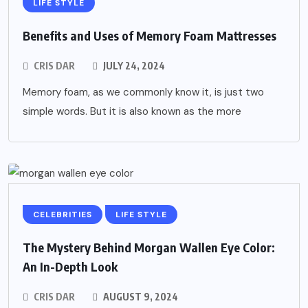
LIFE STYLE
Benefits and Uses of Memory Foam Mattresses
CRIS DAR
JULY 24, 2024
Memory foam, as we commonly know it, is just two
simple words. But it is also known as the more
CELEBRITIES
LIFE STYLE
The Mystery Behind Morgan Wallen Eye Color:
An In-Depth Look
CRIS DAR
AUGUST 9, 2024