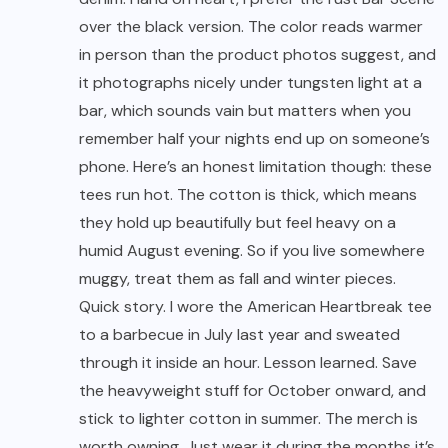
over the black version. The color reads warmer
in person than the product photos suggest, and
it photographs nicely under tungsten light at a
bar, which sounds vain but matters when you
remember half your nights end up on someone’s
phone. Here’s an honest limitation though: these
tees run hot. The cotton is thick, which means
they hold up beautifully but feel heavy on a
humid August evening. So if you live somewhere
muggy, treat them as fall and winter pieces.
Quick story. I wore the American Heartbreak tee
to a barbecue in July last year and sweated
through it inside an hour. Lesson learned. Save
the heavyweight stuff for October onward, and
stick to lighter cotton in summer. The merch is
worth owning. Just wear it during the months it’s