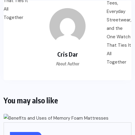
Cris Dar
About Author
You may also like