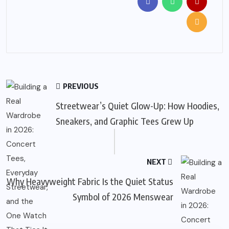
PREVIOUS
Streetwear’s Quiet Glow-Up: How Hoodies,
Sneakers, and Graphic Tees Grew Up
NEXT
Why Heavyweight Fabric Is the Quiet Status
Symbol of 2026 Menswear