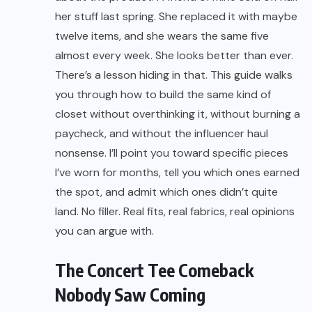
her stuff last spring. She replaced it with maybe
twelve items, and she wears the same five
almost every week. She looks better than ever.
There’s a lesson hiding in that. This guide walks
you through how to build the same kind of
closet without overthinking it, without burning a
paycheck, and without the influencer haul
nonsense. I’ll point you toward specific pieces
I’ve worn for months, tell you which ones earned
the spot, and admit which ones didn’t quite
land. No filler. Real fits, real fabrics, real opinions
you can argue with.
The Concert Tee Comeback
Nobody Saw Coming