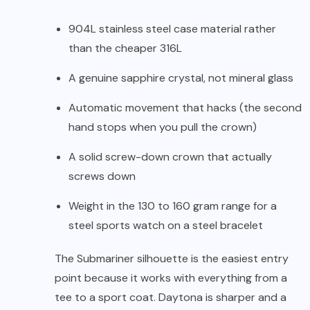
904L stainless steel case material rather
than the cheaper 316L
A genuine sapphire crystal, not mineral glass
Automatic movement that hacks (the second
hand stops when you pull the crown)
A solid screw-down crown that actually
screws down
Weight in the 130 to 160 gram range for a
steel sports watch on a steel bracelet
The Submariner silhouette is the easiest entry
point because it works with everything from a
tee to a sport coat. Daytona is sharper and a