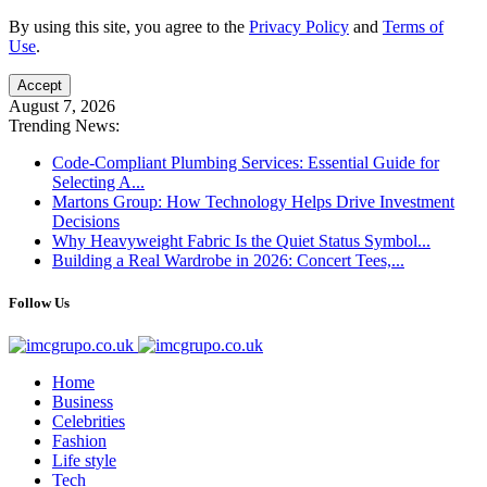
By using this site, you agree to the
Privacy Policy
and
Terms of
Use
.
Accept
August 7, 2026
Trending News:
Code-Compliant Plumbing Services: Essential Guide for
Selecting A...
Martons Group: How Technology Helps Drive Investment
Decisions
Why Heavyweight Fabric Is the Quiet Status Symbol...
Building a Real Wardrobe in 2026: Concert Tees,...
Follow Us
Home
Business
Celebrities
Fashion
Life style
Tech