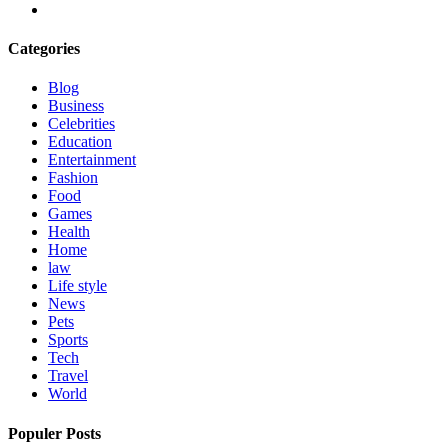
Categories
Blog
Business
Celebrities
Education
Entertainment
Fashion
Food
Games
Health
Home
law
Life style
News
Pets
Sports
Tech
Travel
World
Populer Posts