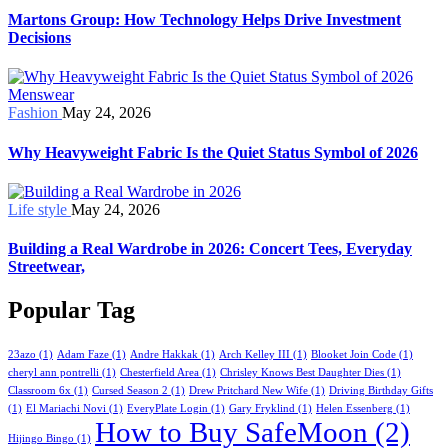
Martons Group: How Technology Helps Drive Investment
Decisions
Fashion
May 24, 2026
Why Heavyweight Fabric Is the Quiet Status Symbol of 2026
Life style
May 24, 2026
Building a Real Wardrobe in 2026: Concert Tees, Everyday
Streetwear,
Popular Tag
23azo
(1)
Adam Faze
(1)
Andre Hakkak
(1)
Arch Kelley III
(1)
Blooket Join Code
(1)
cheryl ann pontrelli
(1)
Chesterfield Area
(1)
Chrisley Knows Best Daughter Dies
(1)
Classroom 6x
(1)
Cursed Season 2
(1)
Drew Pritchard New Wife
(1)
Driving Birthday Gifts
(1)
El Mariachi Novi
(1)
EveryPlate Login
(1)
Gary Fryklind
(1)
Helen Essenberg
(1)
How to Buy SafeMoon
(2)
Hijingo Bingo
(1)