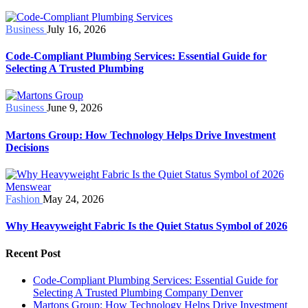
Business
July 16, 2026
Code-Compliant Plumbing Services: Essential Guide for
Selecting A Trusted Plumbing
Business
June 9, 2026
Martons Group: How Technology Helps Drive Investment
Decisions
Fashion
May 24, 2026
Why Heavyweight Fabric Is the Quiet Status Symbol of 2026
Recent Post
Code-Compliant Plumbing Services: Essential Guide for
Selecting A Trusted Plumbing Company Denver
Martons Group: How Technology Helps Drive Investment