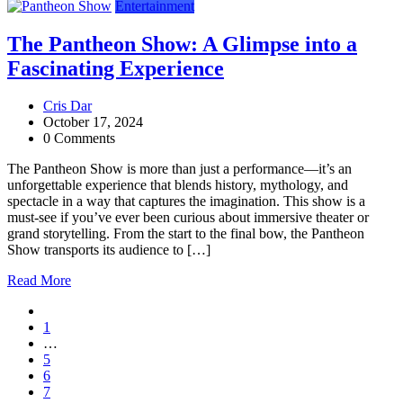
Entertainment
The Pantheon Show: A Glimpse into a
Fascinating Experience
Cris Dar
October 17, 2024
0 Comments
The Pantheon Show is more than just a performance—it’s an
unforgettable experience that blends history, mythology, and
spectacle in a way that captures the imagination. This show is a
must-see if you’ve ever been curious about immersive theater or
grand storytelling. From the start to the final bow, the Pantheon
Show transports its audience to […]
Read More
1
…
5
6
7