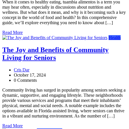
When it comes to healthy eating, tuambia alimentos is a term you
may hear often, especially in discussions about nutrition and
wellness. But what does it mean, and why is it becoming such a key
concept in the world of food and health? In this comprehensive
guide, we’ll explore everything you need to know about […]
Read More
Health
The Joy and Benefits of Community
Living for Seniors
Cris Dar
October 17, 2024
0 Comments
Community living has surged in popularity among seniors seeking a
dynamic, supportive, and engaging lifestyle. These neighborhoods
provide various services and programs that meet their inhabitants’
physical, mental and social needs. A notable example includes the
options available in Florida assisted living, where seniors can thrive
in a vibrant and nurturing environment. As the number of […]
Read More