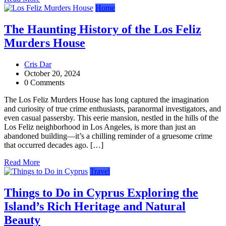
Home
The Haunting History of the Los Feliz
Murders House
Cris Dar
October 20, 2024
0 Comments
The Los Feliz Murders House has long captured the imagination
and curiosity of true crime enthusiasts, paranormal investigators, and
even casual passersby. This eerie mansion, nestled in the hills of the
Los Feliz neighborhood in Los Angeles, is more than just an
abandoned building—it’s a chilling reminder of a gruesome crime
that occurred decades ago. […]
Read More
Travel
Things to Do in Cyprus Exploring the
Island’s Rich Heritage and Natural
Beauty