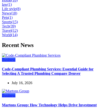
Home
(10)
law
(1)
Life style
(8)
News
(18)
Pets
(1)
Sports
(15)
Tech
(39)
Travel
(12)
World
(14)
Recent News
Business
Code-Compliant Plumbing Services: Essential Guide for
Selecting A Trusted Plumbing Company Denver
July 16, 2026
Business
Martons Group: How Technology Helps Drive Investment