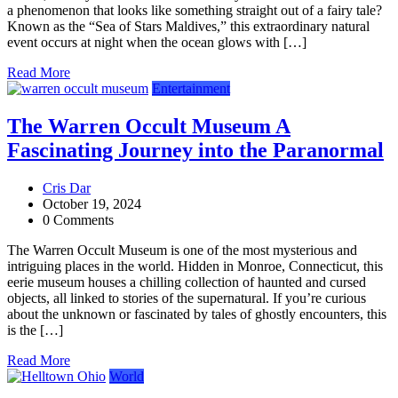
a phenomenon that looks like something straight out of a fairy tale?
Known as the “Sea of Stars Maldives,” this extraordinary natural
event occurs at night when the ocean glows with […]
Read More
Entertainment
The Warren Occult Museum A
Fascinating Journey into the Paranormal
Cris Dar
October 19, 2024
0 Comments
The Warren Occult Museum is one of the most mysterious and
intriguing places in the world. Hidden in Monroe, Connecticut, this
eerie museum houses a chilling collection of haunted and cursed
objects, all linked to stories of the supernatural. If you’re curious
about the unknown or fascinated by tales of ghostly encounters, this
is the […]
Read More
World