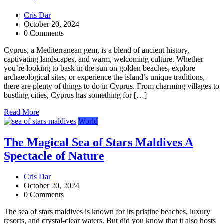
Cris Dar
October 20, 2024
0 Comments
Cyprus, a Mediterranean gem, is a blend of ancient history,
captivating landscapes, and warm, welcoming culture. Whether
you’re looking to bask in the sun on golden beaches, explore
archaeological sites, or experience the island’s unique traditions,
there are plenty of things to do in Cyprus. From charming villages to
bustling cities, Cyprus has something for […]
Read More
World
The Magical Sea of Stars Maldives A
Spectacle of Nature
Cris Dar
October 20, 2024
0 Comments
The sea of stars maldives is known for its pristine beaches, luxury
resorts, and crystal-clear waters. But did you know that it also hosts