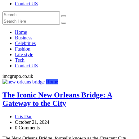
Contact US
Home
Business
Celebrities
Fashion
Life style
Tech
Contact US
imcgrupo.co.uk
Home
The Iconic New Orleans Bridge: A
Gateway to the City
Cris Dar
October 21, 2024
0 Comments
The New Orleans Bridge, formally known as the Crescent City