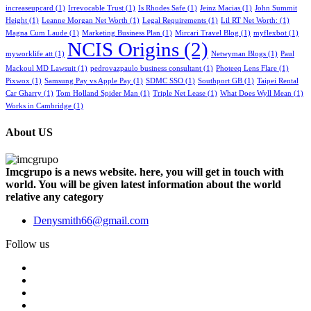
increaseupcard
(1)
Irrevocable Trust
(1)
Is Rhodes Safe
(1)
Jeinz Macias
(1)
John Summit
Height
(1)
Leanne Morgan Net Worth
(1)
Legal Requirements
(1)
Lil RT Net Worth:
(1)
Magna Cum Laude
(1)
Marketing Business Plan
(1)
Mircari Travel Blog
(1)
myflexbot
(1)
NCIS Origins
(2)
myworklife att
(1)
Netwyman Blogs
(1)
Paul
Mackoul MD Lawsuit
(1)
pedrovazpaulo business consultant
(1)
Photeeq Lens Flare
(1)
Pixwox
(1)
Samsung Pay vs Apple Pay
(1)
SDMC SSO
(1)
Southport GB
(1)
Taipei Rental
Car Gharry
(1)
Tom Holland Spider Man
(1)
Triple Net Lease
(1)
What Does Wyll Mean
(1)
Works in Cambridge
(1)
About US
Imcgrupo is a news website. here, you will get in touch with
world. You will be given latest information about the world
relative any category
Denysmith66@gmail.com
Follow us