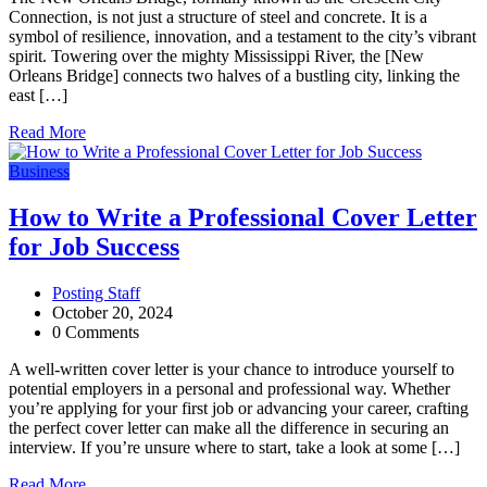
Connection, is not just a structure of steel and concrete. It is a
symbol of resilience, innovation, and a testament to the city’s vibrant
spirit. Towering over the mighty Mississippi River, the [New
Orleans Bridge] connects two halves of a bustling city, linking the
east […]
Read More
Business
How to Write a Professional Cover Letter
for Job Success
Posting Staff
October 20, 2024
0 Comments
A well-written cover letter is your chance to introduce yourself to
potential employers in a personal and professional way. Whether
you’re applying for your first job or advancing your career, crafting
the perfect cover letter can make all the difference in securing an
interview. If you’re unsure where to start, take a look at some […]
Read More