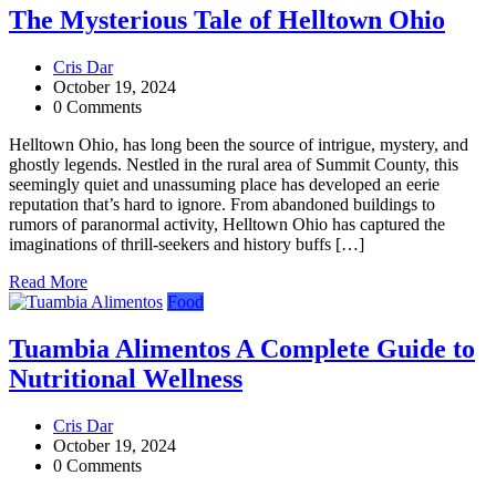
The Mysterious Tale of Helltown Ohio
Cris Dar
October 19, 2024
0 Comments
Helltown Ohio, has long been the source of intrigue, mystery, and
ghostly legends. Nestled in the rural area of Summit County, this
seemingly quiet and unassuming place has developed an eerie
reputation that’s hard to ignore. From abandoned buildings to
rumors of paranormal activity, Helltown Ohio has captured the
imaginations of thrill-seekers and history buffs […]
Read More
Food
Tuambia Alimentos A Complete Guide to
Nutritional Wellness
Cris Dar
October 19, 2024
0 Comments