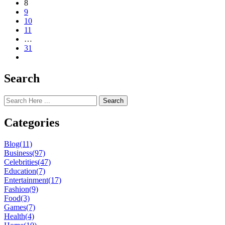
8
9
10
11
…
31
Search
Search
Categories
Blog
(11)
Business
(97)
Celebrities
(47)
Education
(7)
Entertainment
(17)
Fashion
(9)
Food
(3)
Games
(7)
Health
(4)