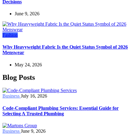
Decisions
June 9, 2026
Fashion
Why Heavyweight Fabric Is the Quiet Status Symbol of 2026
Menswear
May 24, 2026
Blog Posts
Business
July 16, 2026
Code-Compliant Plumbing Services: Essential Guide for
Selecting A Trusted Plumbing
Business
June 9, 2026